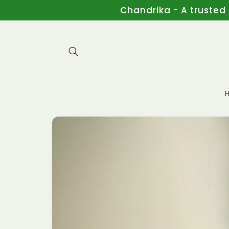
Skip to
Chandrika - A trusted
content
Skip to
product
information