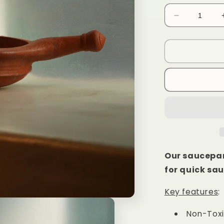
Decrease
quantity
for
Clay
Saucepan
6
Inch
Our saucepan
for quick sau
Key features
:
Non-Tox