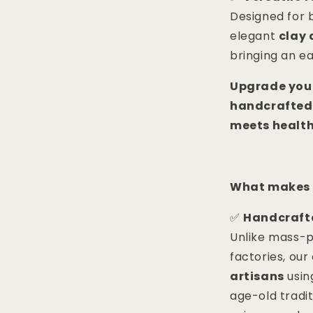
Designed for
elegant
clay 
bringing an e
Upgrade your
handcrafted
meets health
What makes 
✅
Handcrafte
Unlike mass-
factories, ou
artisans
usin
age-old tradi