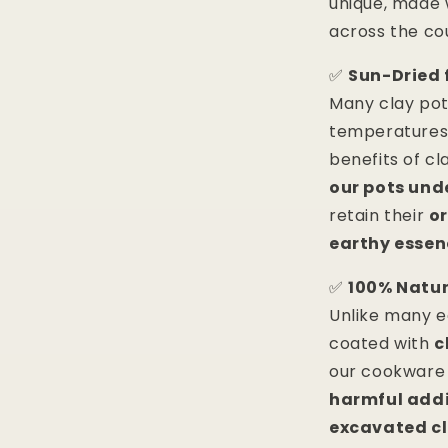
unique, made 
across the co
✅
Sun-Dried 
Many clay pots
temperatures,
benefits of cl
our pots und
retain their
o
earthy essen
✅
100% Natur
Unlike many e
coated with
c
our cookware
harmful addi
excavated c