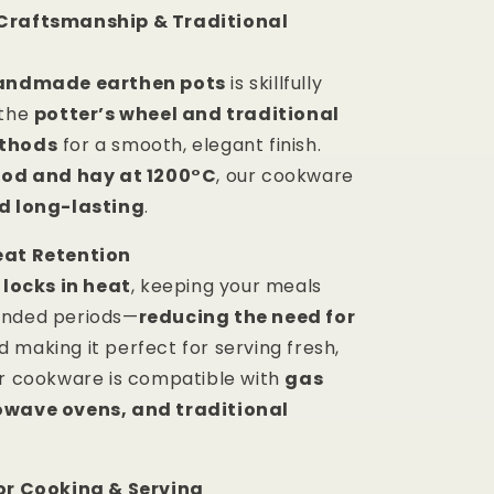
Craftsmanship & Traditional
andmade earthen pots
is skillfully
 the
potter’s wheel and traditional
ethods
for a smooth, elegant finish.
od and hay at 1200°C
, our cookware
d long-lasting
.
eat Retention
y
locks in heat
, keeping your meals
ended periods—
reducing the need for
 making it perfect for serving fresh,
ur cookware is compatible with
gas
owave ovens, and traditional
for Cooking & Serving