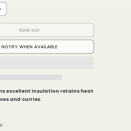
Increase
quantity
for
Sold out
Clay
Saucepan
6
NOTIFY WHEN AVAILABLE
Inch
s excellent insulation retains heat
ces and curries.
ic