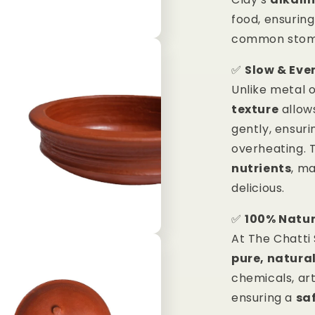
food, ensurin
common stomac
✅
Slow & Eve
Unlike metal 
texture
allow
gently, ensuri
overheating. 
nutrients
, m
delicious.
✅
100% Natur
At The Chatti
pure, natura
chemicals, art
ensuring a
saf