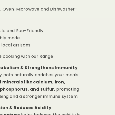
, Oven, Microwave and Dishwasher-
ble and Eco-Friendly
ibly made
 local artisans
e cooking with our Range
tabolism & Strengthens Immunity
ay pots naturally enriches your meals
l minerals like calcium, iron,
phosphorus, and sulfur
, promoting
being and a stronger immune system.
tion & Reduces Acidity
ne nature
helps balance the acidity in