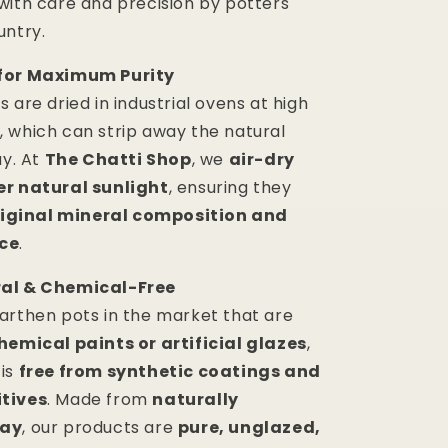
with care and precision by potters
untry.
for Maximum Purity
 are dried in industrial ovens at high
 which can strip away the natural
ay. At
The Chatti Shop
, we
air-dry
er natural sunlight
, ensuring they
riginal mineral composition and
ce
.
al & Chemical-Free
arthen pots in the market that are
hemical paints or artificial glazes
,
 is
free from synthetic coatings and
tives
. Made from
naturally
lay
, our products are
pure, unglazed,