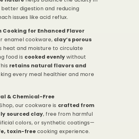
g better digestion and reducing
h issues like acid reflux.
n Cooking for Enhanced Flavor
or enamel cookware,
clay’s porous
s heat and moisture to circulate
ng food is
cooked evenly
without
This
retains natural flavors and
aking every meal healthier and more
al & Chemical-Free
 Shop, our cookware is
crafted from
lly sourced clay
, free from harmful
ificial colors, or synthetic coatings—
e, toxin-free
cooking experience.