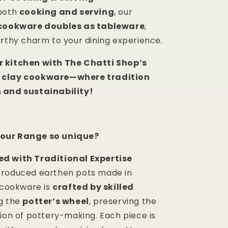
 both
cooking and serving
, our
cookware doubles as tableware
,
arthy charm to your dining experience.
 kitchen with The Chatti Shop’s
 clay cookware—where tradition
 and sustainability!
our Range so unique?
d with Traditional Expertise
produced earthen pots made in
r cookware is
crafted by skilled
g the
potter’s wheel
, preserving the
tion of pottery-making. Each piece is