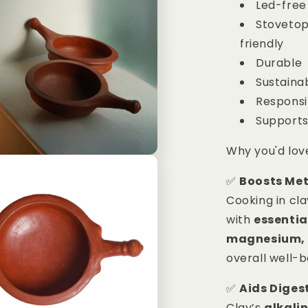
Led-free
Stovetop
friendly
Durable
Sustaina
Respons
Supports
Why you'd lov
✅
Boosts Me
Cooking in cl
with
essentia
magnesium, 
overall well-
✅
Aids Diges
Clay’s
alkali