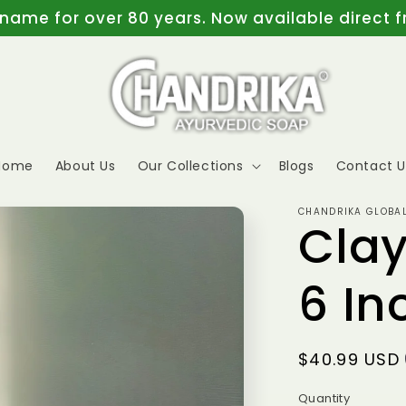
 name for over 80 years. Now available direct 
Home
About Us
Our Collections
Blogs
Contact U
CHANDRIKA GLOBAL
Cla
6 In
Regular
$40.99 USD
price
Quantity