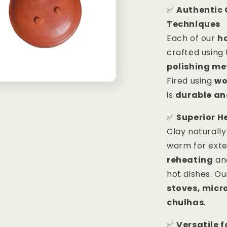
✅
Authentic 
Techniques
Each of our
h
crafted using
polishing m
Fired using
wo
is
durable an
✅
Superior H
Clay naturall
warm for ext
reheating
and
hot dishes. O
stoves, micr
chulhas
.
✅
Versatile 