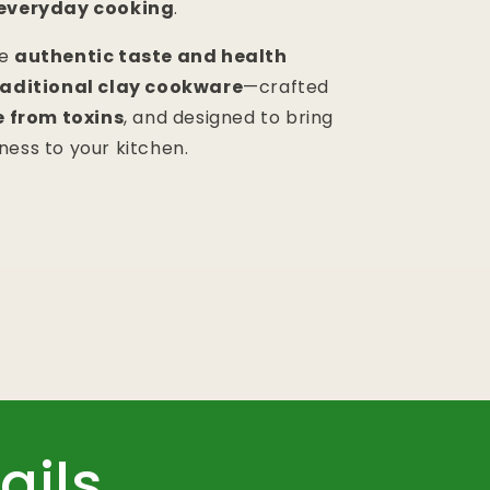
 everyday cooking
.
he
authentic taste and health
traditional clay cookware
—crafted
e from toxins
, and designed to bring
ness to your kitchen.
ails