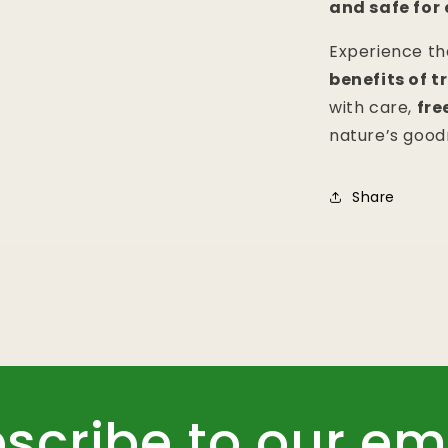
and safe for
Experience t
benefits of 
with care,
fre
nature’s good
Share
scribe to our em