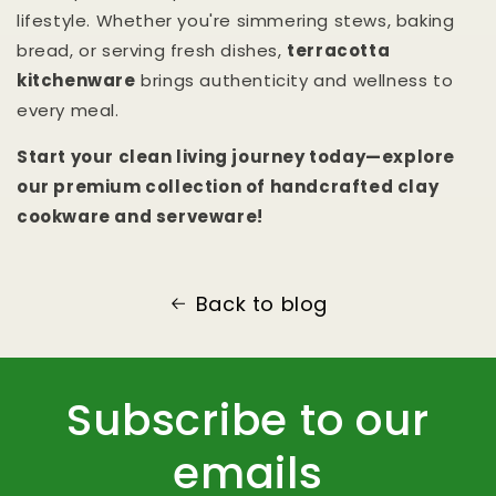
lifestyle. Whether you're simmering stews, baking
bread, or serving fresh dishes,
terracotta
kitchenware
brings authenticity and wellness to
every meal.
Start your clean living journey today—explore
our premium collection of handcrafted clay
cookware and serveware!
Back to blog
Subscribe to our
emails