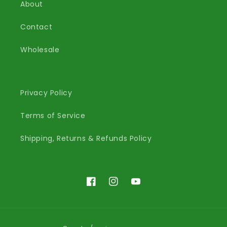
About
Contact
Wholesale
Privacy Policy
Terms of Service
Shipping, Returns & Refunds Policy
Facebook
Instagram
YouTube