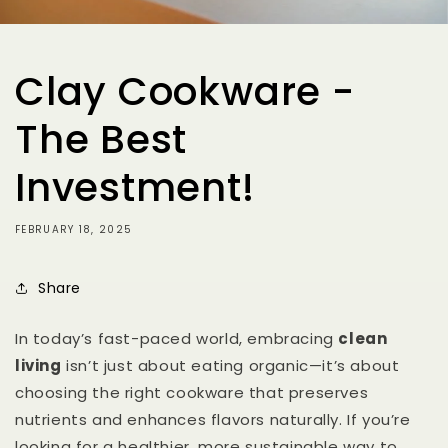
Clay Cookware -
The Best
Investment!
FEBRUARY 18, 2025
Share
In today’s fast-paced world, embracing
clean
living
isn’t just about eating organic—it’s about
choosing the right cookware that preserves
nutrients and enhances flavors naturally. If you’re
looking for a healthier, more sustainable way to