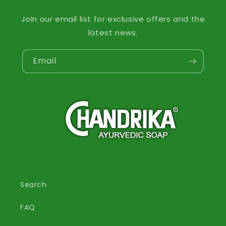
Join our email list for exclusive offers and the
latest news.
Email
Search
FAQ