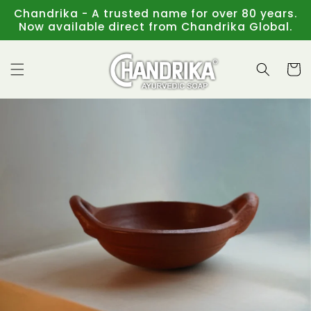
Skip to
Chandrika - A trusted name for over 80 years.
content
Now available direct from Chandrika Global.
Cart