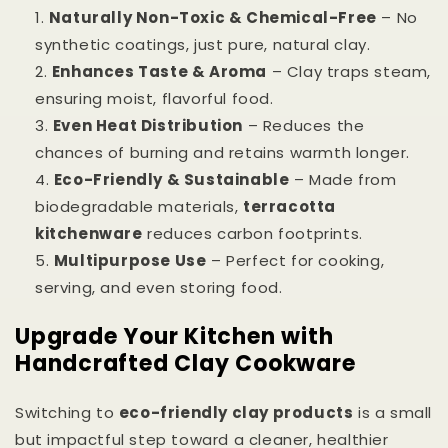
Naturally Non-Toxic & Chemical-Free
– No
synthetic coatings, just pure, natural clay.
Enhances Taste & Aroma
– Clay traps steam,
ensuring moist, flavorful food.
Even Heat Distribution
– Reduces the
chances of burning and retains warmth longer.
Eco-Friendly & Sustainable
– Made from
biodegradable materials,
terracotta
kitchenware
reduces carbon footprints.
Multipurpose Use
– Perfect for cooking,
serving, and even storing food.
Upgrade Your Kitchen with
Handcrafted Clay Cookware
Switching to
eco-friendly clay products
is a small
but impactful step toward a cleaner, healthier