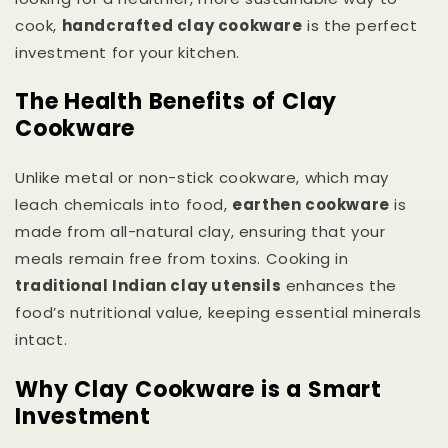
cook,
handcrafted clay cookware
is the perfect
investment for your kitchen.
The Health Benefits of Clay
Cookware
Unlike metal or non-stick cookware, which may
leach chemicals into food,
earthen cookware
is
made from all-natural clay, ensuring that your
meals remain free from toxins. Cooking in
traditional Indian clay utensils
enhances the
food’s nutritional value, keeping essential minerals
intact.
Why Clay Cookware is a Smart
Investment